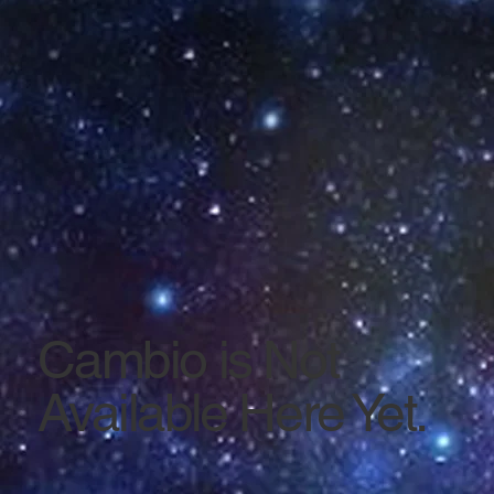
Cambio is Not
Available Here Yet.