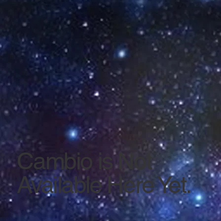
Cambio is Not
Available Here Yet.