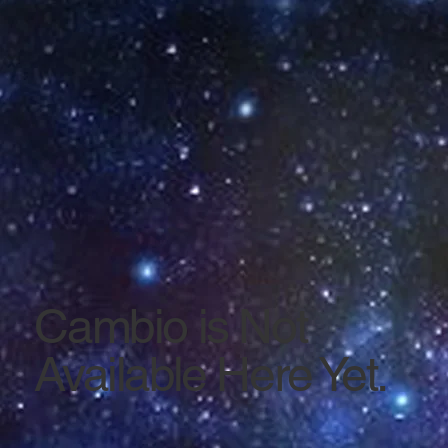
Cambio is Not
Available Here Yet.