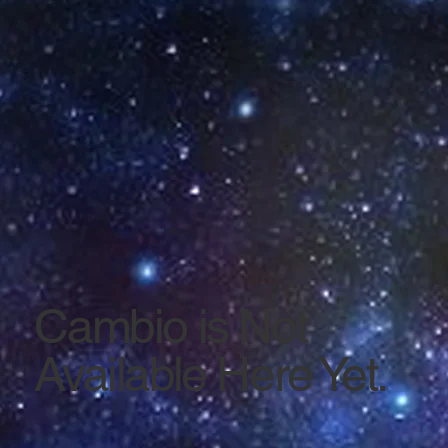
Cambio is Not
Available Here Yet.