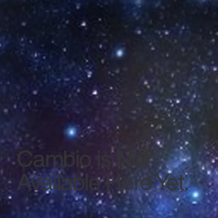
Cambio is Not
Available Here Yet.