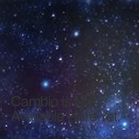
Cambio is Not
Available Here Yet.