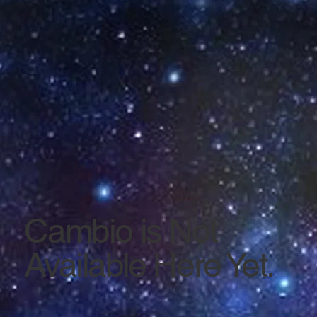
Cambio is Not
Available Here Yet.