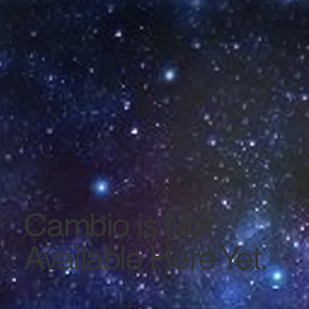
Cambio is Not
Available Here Yet.