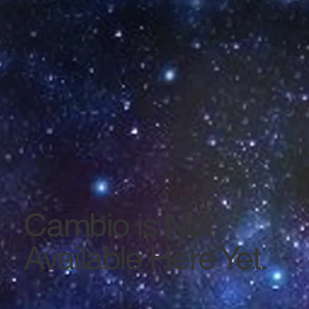
Cambio is Not
Available Here Yet.