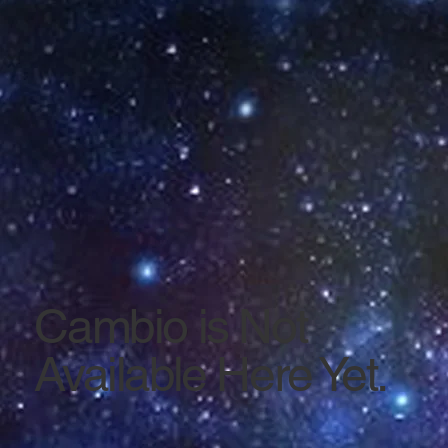
Cambio is Not
Available Here Yet.