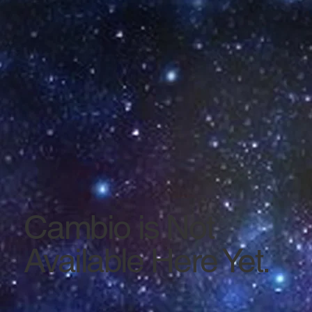
Cambio is Not
Available Here Yet.