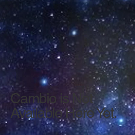
Cambio is Not
Available Here Yet.