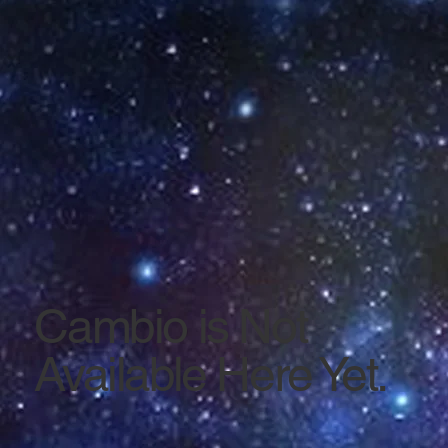
Cambio is Not
Available Here Yet.