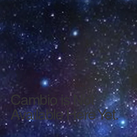
Cambio is Not
Available Here Yet.