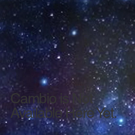
Cambio is Not
Available Here Yet.