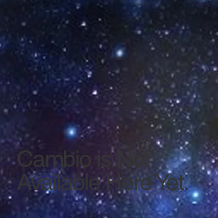
Cambio is Not
Available Here Yet.