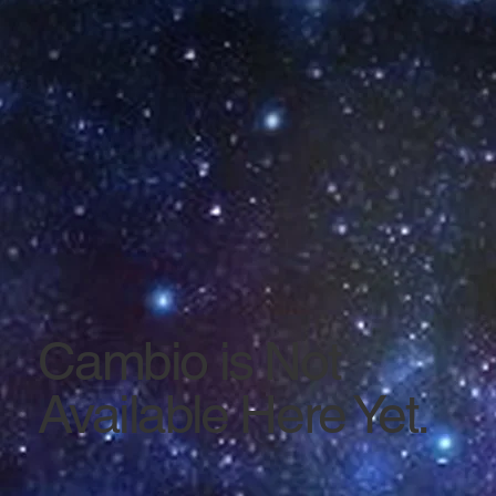
Cambio is Not
Available Here Yet.