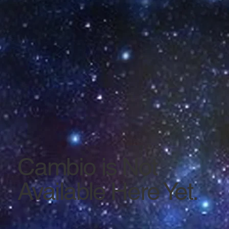
Cambio is Not
Available Here Yet.