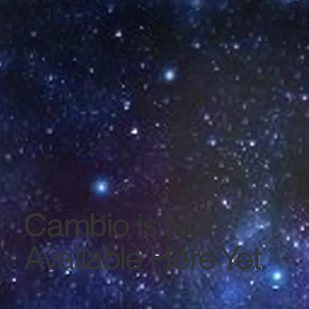
Cambio is Not
Available Here Yet.