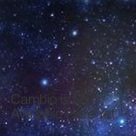
Cambio is Not
Available Here Yet.