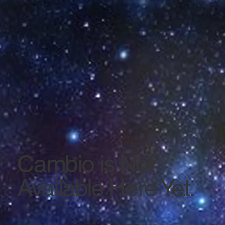
Cambio is Not
Available Here Yet.