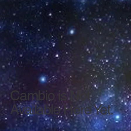
Cambio is Not
Available Here Yet.