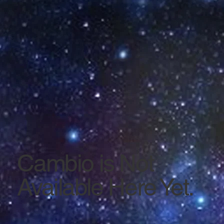
Cambio is Not
Available Here Yet.