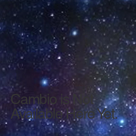
Cambio is Not
Available Here Yet.