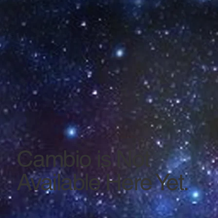
Cambio is Not
Available Here Yet.