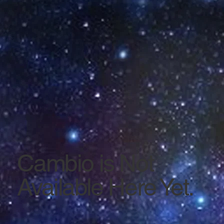
Cambio is Not
Available Here Yet.