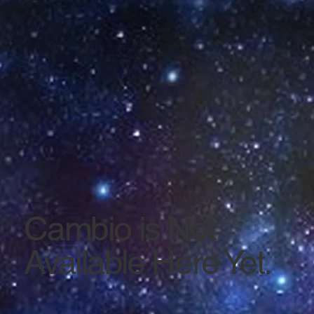
Cambio is Not
Available Here Yet.