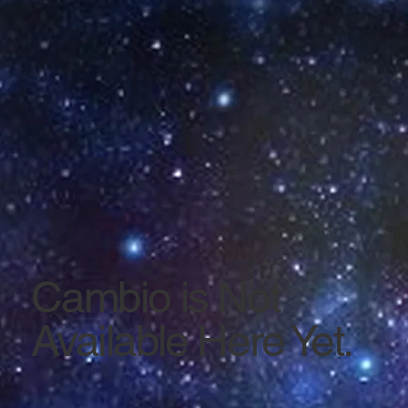
Cambio is Not
Available Here Yet.