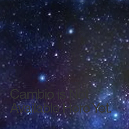
Cambio is Not
Available Here Yet.