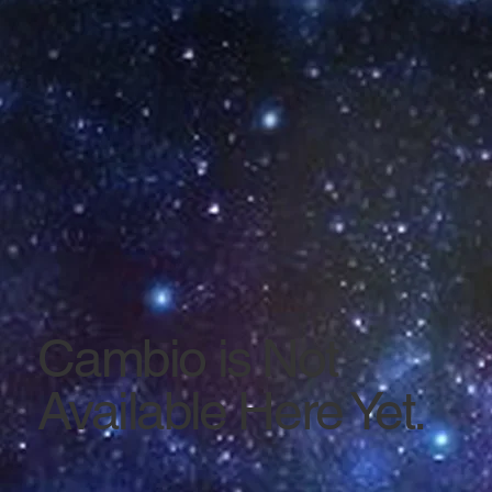
Cambio is Not
Available Here Yet.