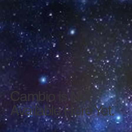
Cambio is Not
Available Here Yet.