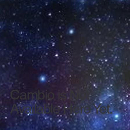
Cambio is Not
Available Here Yet.