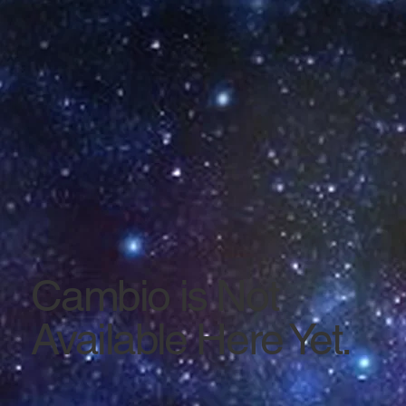
Cambio is Not
Available Here Yet.