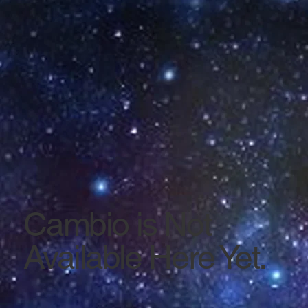
Cambio is Not
Available Here Yet.