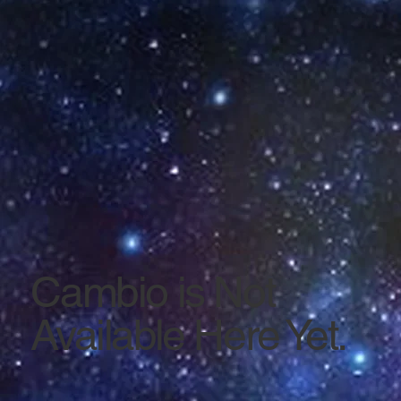
Cambio is Not
Available Here Yet.