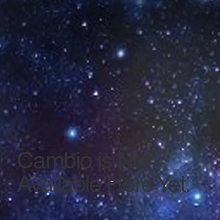
Cambio is Not
Available Here Yet.