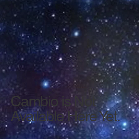
Cambio is Not
Available Here Yet.