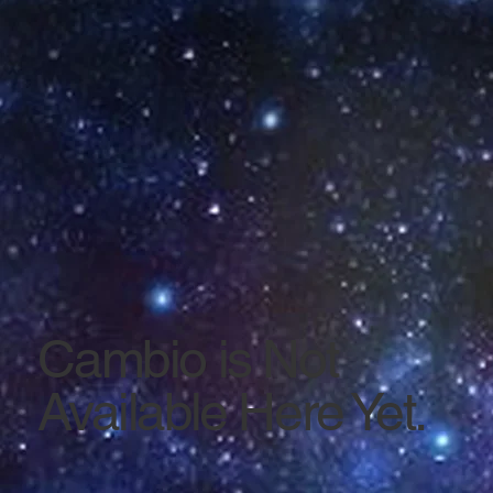
Cambio is Not
Available Here Yet.