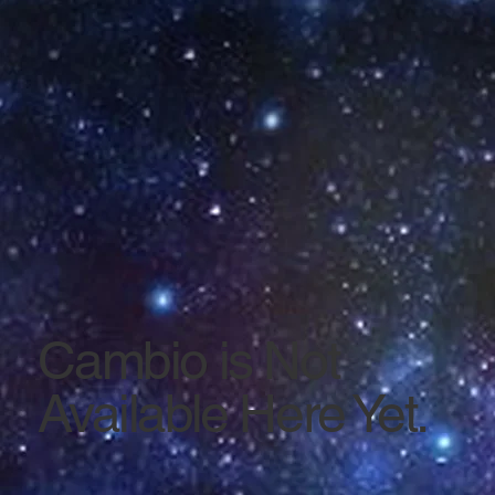
Cambio is Not
Available Here Yet.