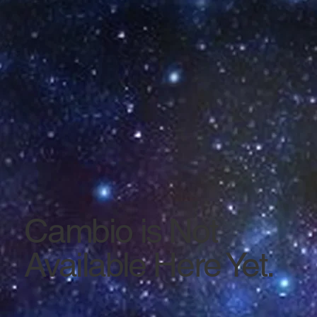
Cambio is Not
Available Here Yet.