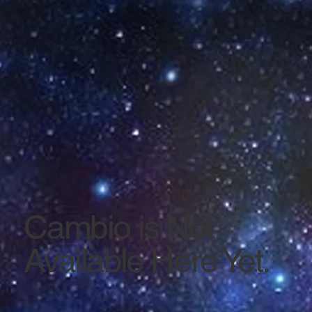
Cambio is Not
Available Here Yet.