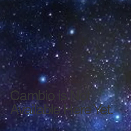
Cambio is Not
Available Here Yet.