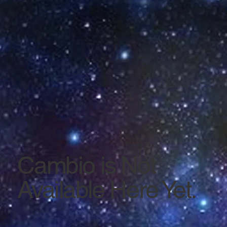
Cambio is Not
Available Here Yet.