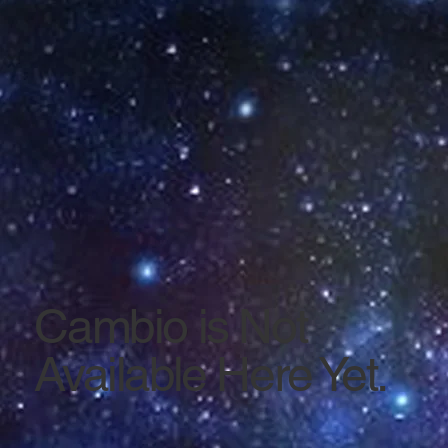
Cambio is Not
Available Here Yet.