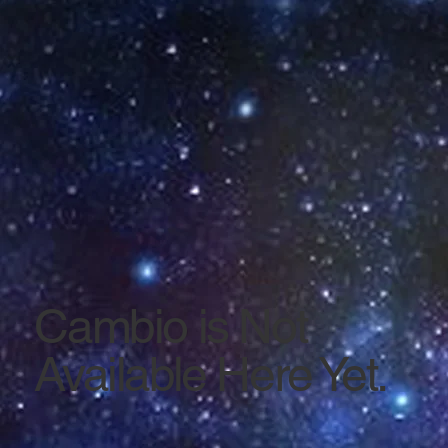
Cambio is Not
Available Here Yet.