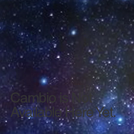
Cambio is Not
Available Here Yet.