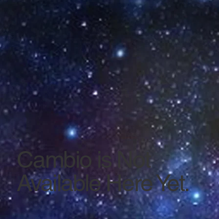
Cambio is Not
Available Here Yet.