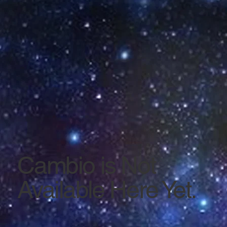
Cambio is Not
Available Here Yet.