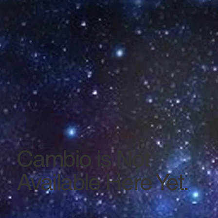
Cambio is Not
Available Here Yet.